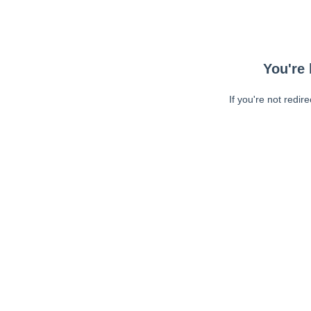
You're 
If you're not redir